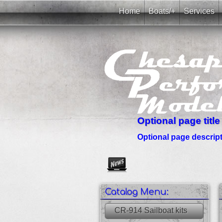
Home
Boats/+
Services
Optional page title
Optional page descripti
Create as many news links as 
Catalog Menu:
CR-914 Sailboat kits