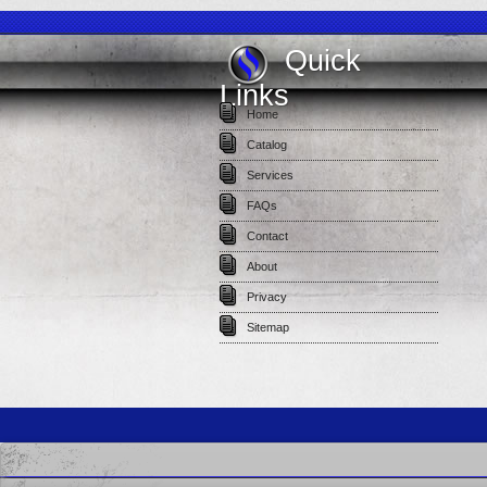
Quick
Links
Home
Catalog
Services
FAQs
Contact
About
Privacy
Sitemap