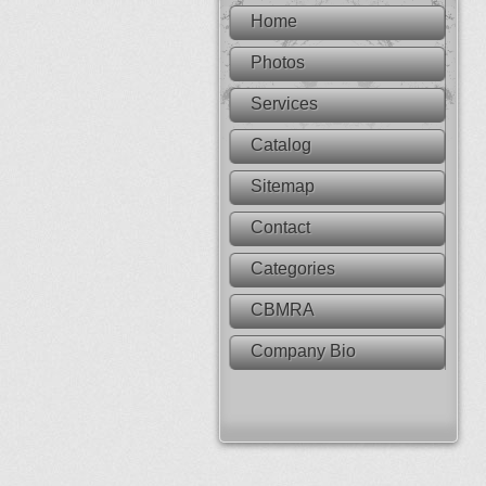
Home
Photos
Services
Catalog
Sitemap
Contact
Categories
CBMRA
Company Bio