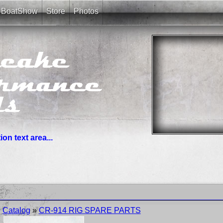
BoatShow
Store
Photos
on text area...
you need. News links are simple bullet lists.
Catalog
»
CR-914 RIG SPARE PARTS