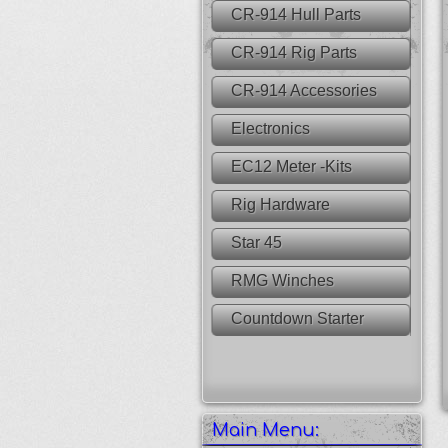
CR-914 Hull Parts
CR-914 Rig Parts
CR-914 Accessories
Electronics
EC12 Meter -Kits
Rig Hardware
Star 45
RMG Winches
Countdown Starter
Main Menu: