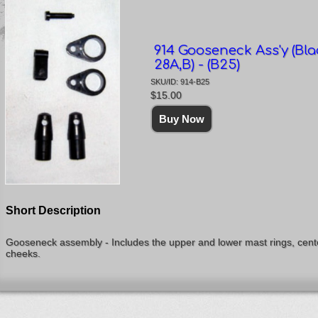
914 Gooseneck Ass'y (Bla
28A,B) - (B25)
SKU/ID: 914-B25
$15.00
Short Description
Gooseneck assembly - Includes the upper and lower mast rings, cente
cheeks.