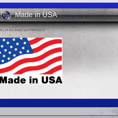
Made in USA
ALL of our boats are PROUDLY