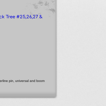
ck Tree #25,26,27 &
rline pin, universal and boom