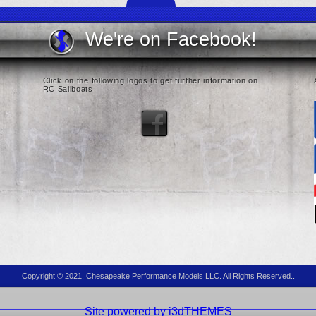
We're on Facebook!
Click on the following logos to get further information on
RC Sailboats
Copyright © 2021. Chesapeake Performance Models LLC. All Rights Reserved..
Site powered by i3dTHEMES