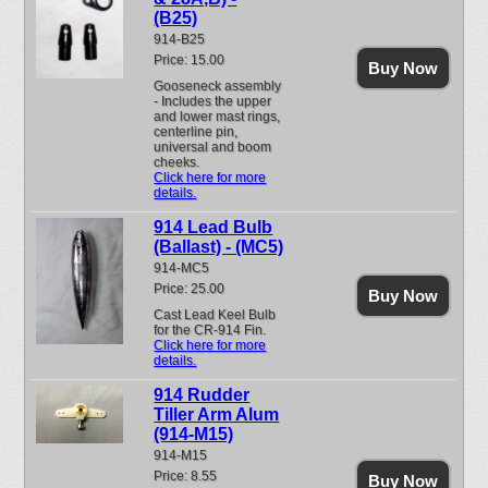
(B25)
914-B25
Price: 15.00
Buy Now
Gooseneck assembly
- Includes the upper
and lower mast rings,
centerline pin,
universal and boom
cheeks.
Click here for more
details.
914 Lead Bulb
(Ballast) - (MC5)
914-MC5
Price: 25.00
Buy Now
Cast Lead Keel Bulb
for the CR-914 Fin.
Click here for more
details.
914 Rudder
Tiller Arm Alum
(914-M15)
914-M15
Price: 8.55
Buy Now