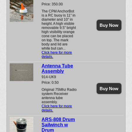
Price: 350.00
The CPM AnchorBot
is a RC buoy is 11” in
diameter and 10” in
height. A high visible
Buy Now
removable 9.5” bright
high visibility orange
cone can be placed
on top. The mark
body and lid are
white but can...
Click here for more
details.
Antenna Tube
Assembly
914-UK9
Price: 0.50
Buy Now
Original 75Mhz Radio
system Receiver
antenna tube
assembly.
Click here for more
details.
ARS-808 Drum
Sailwinch w
Drum