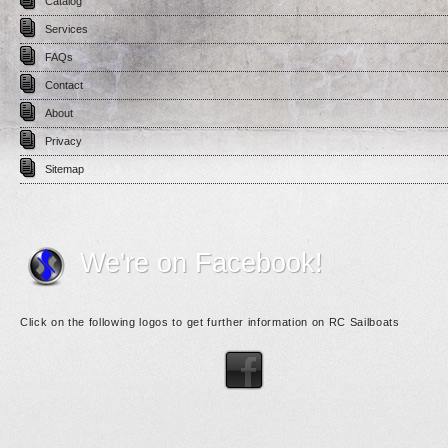
Catalog
Services
FAQs
Contact
About
Privacy
Sitemap
We're on Facebook!
Click on the following logos to get further information on RC Sailboats