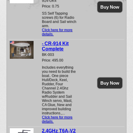
914-UK4
Price: 0.75
Buy Now
SS Self Tapping
screws (6) for Radio
Board and Sail winch
arm.
Click here for more
details.
- CR-914 Kit
Complete
BK-003
Price: 495.00
Includes everything
you need to build the
boat.. One piece
Hull/Deck, Keel,
Buy Now
Rudder, Four
Channel 2.4Ghz
Radio System
w/Rudder and Sail
Winch servo, Mast,
CA Glue, New and
improved building
instructions.,...
Click here for more
details.
2.4GHz T6A-V2