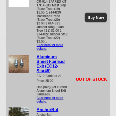
CR-914 SPARES KIT
1 914-B19 Mast Step
(Black Tree #19)
$1.50, 1 914-B20
Masthead Crane
Buy Now
(Black Tree #20)
$2.00 1 914-B21
Jumper Ring (Black
Tree #21) $1.00 1
914-B22 Jumper Strut
(Black Tree #22)
$2.00...
Click here for more
details.
Aluminum
Sheet Fairlead
Exit (EC12-
Star45)
EC12-Fairlead-AL
OUT OF STOCK
Price: 25.00
One pair(2) of Turned
Aluminum Sheet Exit
Fairleads.
Click here for more
details.
AnchorBot
AnchorBot