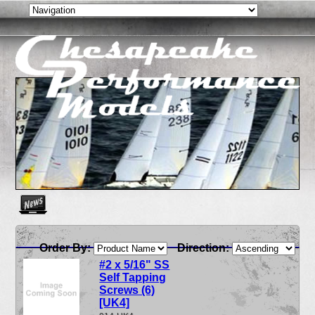
Create as many news links as you need. News links are simpl
Order By:
Direction:
#2 x 5/16" SS
Self Tapping
Screws (6)
[UK4]