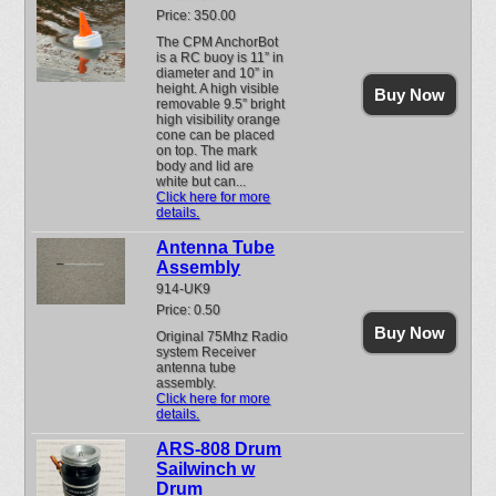
Price: 350.00
The CPM AnchorBot
is a RC buoy is 11” in
diameter and 10” in
height. A high visible
Buy Now
removable 9.5” bright
high visibility orange
cone can be placed
on top. The mark
body and lid are
white but can...
Click here for more
details.
Antenna Tube
Assembly
914-UK9
Price: 0.50
Buy Now
Original 75Mhz Radio
system Receiver
antenna tube
assembly.
Click here for more
details.
ARS-808 Drum
Sailwinch w
Drum