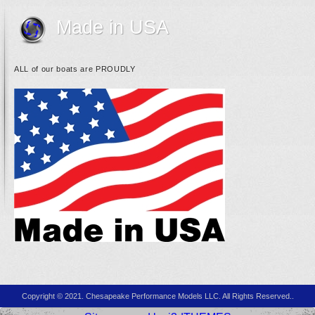
Made in USA
ALL of our boats are PROUDLY
Copyright © 2021. Chesapeake Performance Models LLC. All Rights Reserved..