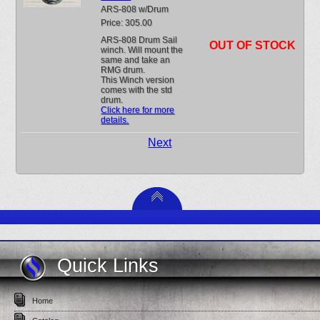
ARS-808 w/Drum
Price: 305.00
ARS-808 Drum Sail
OUT OF STOCK
winch. Will mount the
same and take an
RMG drum.
This Winch version
comes with the std
drum.
Click here for more
details.
Next
Quick Links
Home