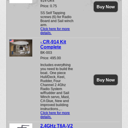
914-UK4
Price: 0.75
Buy Now
SS Self Tapping
screws (6) for Radio
Board and Sail winch
arm.
Click here for more
details.
- CR-914 Kit
Complete
BK-003
Price: 495.00
Includes everything
you need to build the
boat.. One piece
Hull/Deck, Keel,
Buy Now
Rudder, Four
Channel 2.4Ghz
Radio System
w/Rudder and Sail
Winch servo, Mast,
CA Glue, New and
improved building
instructions.,...
Click here for more
details.
2.4GHz T6A-V2