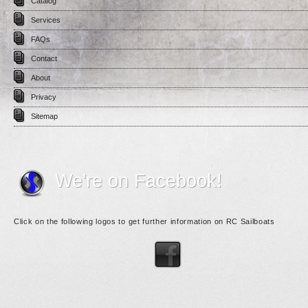
Catalog
Services
FAQs
Contact
About
Privacy
Sitemap
We're on Facebook!
Click on the following logos to get further information on RC Sailboats