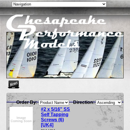
Create as many news links as you need. News links are simpl
Order By:
Direction:
#2 x 5/16" SS
Self Tapping
Screws (6)
[UK4]