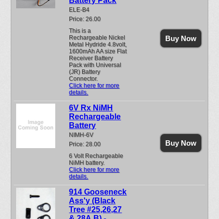
Battery Pack
ELE-B4
Price: 26.00
This is a
Rechargeable Nickel
Buy Now
Metal Hydride 4.8volt,
1600mAh AA size Flat
Receiver Battery
Pack with Universal
(JR) Battery
Connector.
Click here for more
details.
6V Rx NiMH
Rechargeable
Battery
NIMH-6V
Buy Now
Price: 28.00
6 Volt Rechargeable
NiMH battery.
Click here for more
details.
914 Gooseneck
Ass'y (Black
Tree #25,26,27
& 28A,B) -