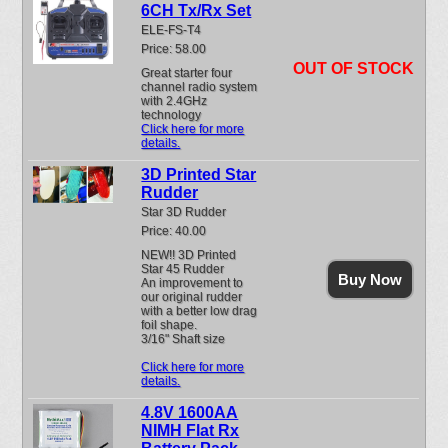
6CH Tx/Rx Set
ELE-FS-T4
Price: 58.00
OUT OF STOCK
Great starter four
channel radio system
with 2.4GHz
technology
Click here for more
details.
3D Printed Star
Rudder
Star 3D Rudder
Price: 40.00
NEW!! 3D Printed
Star 45 Rudder
Buy Now
An improvement to
our original rudder
with a better low drag
foil shape.
3/16" Shaft size
Click here for more
details.
4.8V 1600AA
NIMH Flat Rx