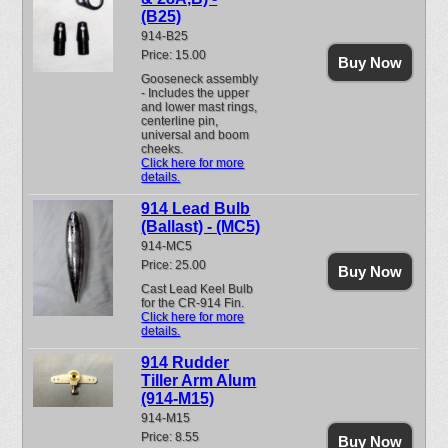
(B25)
914-B25
Price: 15.00
Buy Now
Gooseneck assembly
- Includes the upper
and lower mast rings,
centerline pin,
universal and boom
cheeks.
Click here for more
details.
914 Lead Bulb
(Ballast) - (MC5)
914-MC5
Price: 25.00
Buy Now
Cast Lead Keel Bulb
for the CR-914 Fin.
Click here for more
details.
914 Rudder
Tiller Arm Alum
(914-M15)
914-M15
Price: 8.55
Buy Now