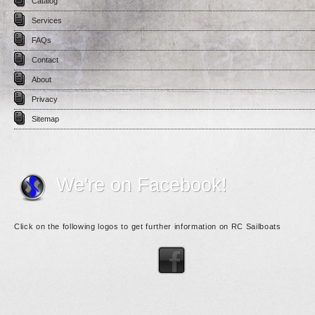
Catalog
Services
FAQs
Contact
About
Privacy
Sitemap
We're on Facebook!
Click on the following logos to get further information on RC Sailboats