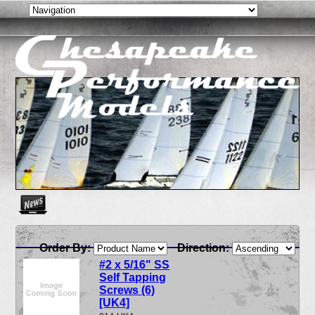
Create as many news links as you need. News links are simpl
Order By:
Direction:
#2 x 5/16" SS
Self Tapping
Screws (6)
[UK4]