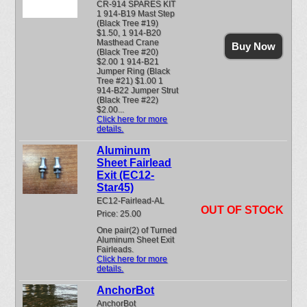
CR-914 SPARES KIT
1 914-B19 Mast Step
(Black Tree #19)
$1.50, 1 914-B20
Masthead Crane
Buy Now
(Black Tree #20)
$2.00 1 914-B21
Jumper Ring (Black
Tree #21) $1.00 1
914-B22 Jumper Strut
(Black Tree #22)
$2.00...
Click here for more
details.
Aluminum
Sheet Fairlead
Exit (EC12-
Star45)
EC12-Fairlead-AL
OUT OF STOCK
Price: 25.00
One pair(2) of Turned
Aluminum Sheet Exit
Fairleads.
Click here for more
details.
AnchorBot
AnchorBot