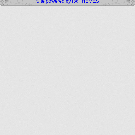
Site powered by i3dTHEMES