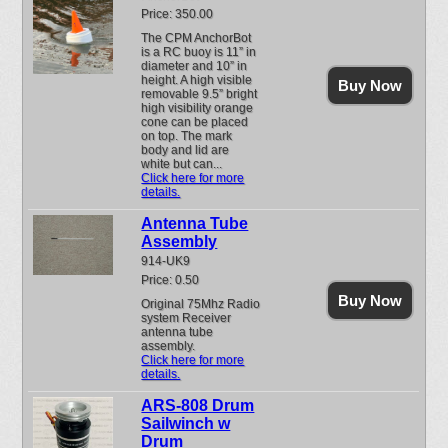
Price: 350.00
The CPM AnchorBot
is a RC buoy is 11” in
diameter and 10” in
height. A high visible
Buy Now
removable 9.5” bright
high visibility orange
cone can be placed
on top. The mark
body and lid are
white but can...
Click here for more
details.
Antenna Tube
Assembly
914-UK9
Price: 0.50
Buy Now
Original 75Mhz Radio
system Receiver
antenna tube
assembly.
Click here for more
details.
ARS-808 Drum
Sailwinch w
Drum