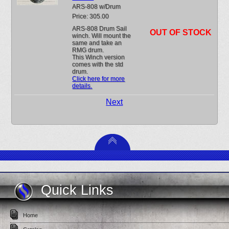
ARS-808 w/Drum
Price: 305.00
ARS-808 Drum Sail
OUT OF STOCK
winch. Will mount the
same and take an
RMG drum.
This Winch version
comes with the std
drum.
Click here for more
details.
Next
Quick Links
Home