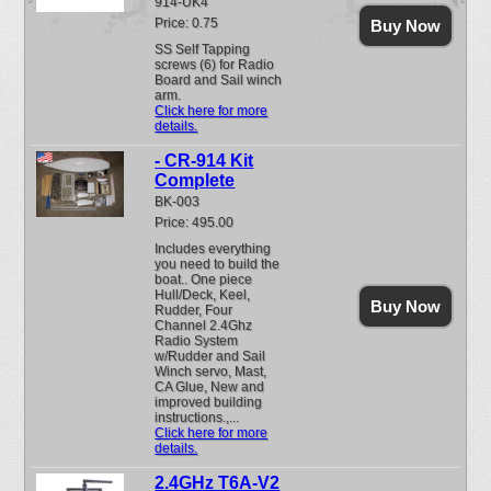
914-UK4
Price: 0.75
Buy Now
SS Self Tapping
screws (6) for Radio
Board and Sail winch
arm.
Click here for more
details.
- CR-914 Kit
Complete
BK-003
Price: 495.00
Includes everything
you need to build the
boat.. One piece
Hull/Deck, Keel,
Buy Now
Rudder, Four
Channel 2.4Ghz
Radio System
w/Rudder and Sail
Winch servo, Mast,
CA Glue, New and
improved building
instructions.,...
Click here for more
details.
2.4GHz T6A-V2