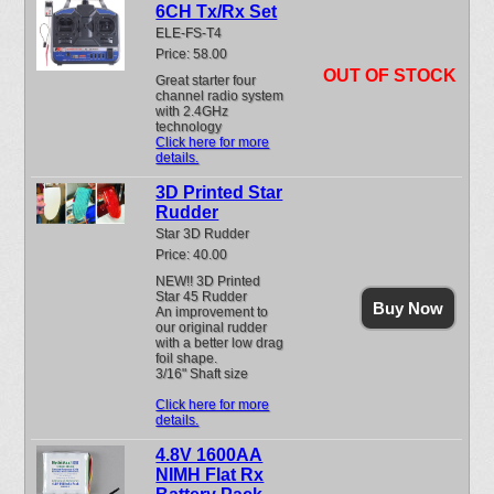
6CH Tx/Rx Set
ELE-FS-T4
Price: 58.00
OUT OF STOCK
Great starter four
channel radio system
with 2.4GHz
technology
Click here for more
details.
3D Printed Star
Rudder
Star 3D Rudder
Price: 40.00
NEW!! 3D Printed
Star 45 Rudder
Buy Now
An improvement to
our original rudder
with a better low drag
foil shape.
3/16" Shaft size
Click here for more
details.
4.8V 1600AA
NIMH Flat Rx