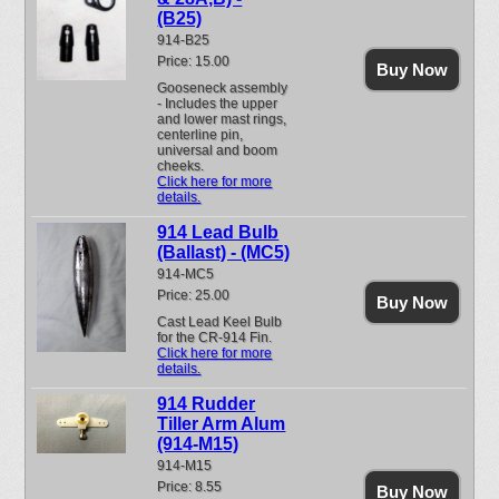
(B25)
914-B25
Price: 15.00
Buy Now
Gooseneck assembly
- Includes the upper
and lower mast rings,
centerline pin,
universal and boom
cheeks.
Click here for more
details.
914 Lead Bulb
(Ballast) - (MC5)
914-MC5
Price: 25.00
Buy Now
Cast Lead Keel Bulb
for the CR-914 Fin.
Click here for more
details.
914 Rudder
Tiller Arm Alum
(914-M15)
914-M15
Price: 8.55
Buy Now