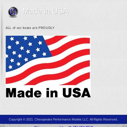
Made in USA
ALL of our boats are PROUDLY
Copyright © 2021. Chesapeake Performance Models LLC. All Rights Reserved..