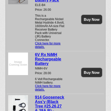
Battery Pack
ELE-B4
Price: 26.00
This is a
Rechargeable Nickel
Buy Now
Metal Hydride 4.8volt,
1600mAh AA size Flat
Receiver Battery
Pack with Universal
(JR) Battery
Connector.
Click here for more
details.
6V Rx NiMH
Rechargeable
Battery
NIMH-6V
Buy Now
Price: 28.00
6 Volt Rechargeable
NiMH battery.
Click here for more
details.
914 Gooseneck
Ass'y (Black
Tree #25,26,27
& 28A,B) -