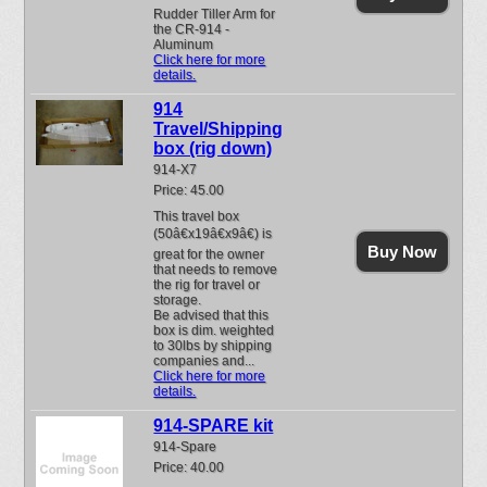
Rudder Tiller Arm for
the CR-914 -
Aluminum
Click here for more
details.
914
Travel/Shipping
box (rig down)
914-X7
Price: 45.00
This travel box
(50â€x19â€x9â€) is
Buy Now
great for the owner
that needs to remove
the rig for travel or
storage.
Be advised that this
box is dim. weighted
to 30lbs by shipping
companies and...
Click here for more
details.
914-SPARE kit
914-Spare
Price: 40.00